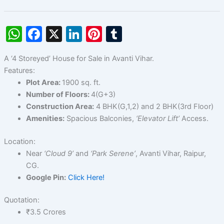
W
F
X
Li
Pi
T
h
a
n
nt
u
A ‘4 Storeyed’ House for Sale in Avanti Vihar.
at
c
k
er
m
Features:
s
e
e
e
bl
Plot Area:
1900 sq. ft.
A
b
dI
st
r
Number of Floors:
4(G+3)
Construction Area:
4 BHK(G,1,2) and 2 BHK(3rd Floor)
p
o
n
Amenities:
Spacious Balconies,
‘Elevator Lift’
Access.
p
o
k
Location:
Near
‘Cloud 9’
and
‘Park Serene’
, Avanti Vihar, Raipur,
CG.
Google Pin:
Click Here!
Quotation:
₹3.5 Crores