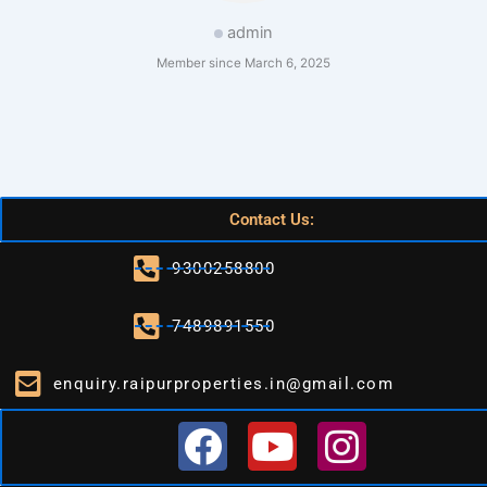
admin
Member since March 6, 2025
Contact Us:
9300258800
7489891550
enquiry.raipurproperties.in@gmail.com
F
Y
I
a
o
n