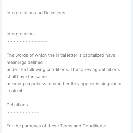
Interpretation and Definitions
——————————
Interpretation
~~~~~~~~~~~~~~
The words of which the initial letter is capitalized have
meanings defined
under the following conditions. The following definitions
shall have the same
meaning regardless of whether they appear in singular or
in plural.
Definitions
~~~~~~~~~~~
For the purposes of these Terms and Conditions: