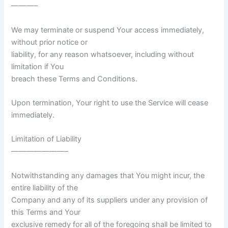
———–
We may terminate or suspend Your access immediately,
without prior notice or
liability, for any reason whatsoever, including without
limitation if You
breach these Terms and Conditions.
Upon termination, Your right to use the Service will cease
immediately.
Limitation of Liability
———————–
Notwithstanding any damages that You might incur, the
entire liability of the
Company and any of its suppliers under any provision of
this Terms and Your
exclusive remedy for all of the foregoing shall be limited to