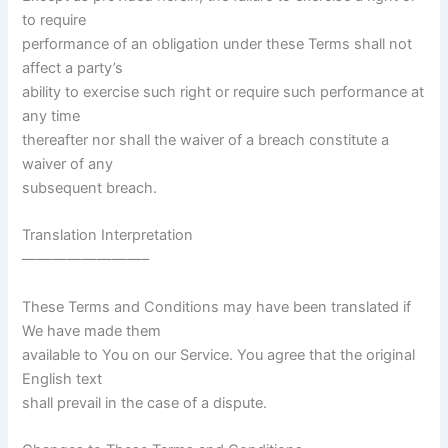
to require
performance of an obligation under these Terms shall not
affect a party’s
ability to exercise such right or require such performance at
any time
thereafter nor shall the waiver of a breach constitute a
waiver of any
subsequent breach.
Translation Interpretation
————————–
These Terms and Conditions may have been translated if
We have made them
available to You on our Service. You agree that the original
English text
shall prevail in the case of a dispute.