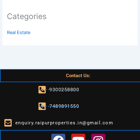
Categories
Real Estate
Contact Us:
9300258800
7489891550
enquiry.raipurproperties.in@gmail.com
F
Y
I