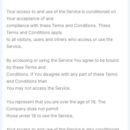
Your access to and use of the Service is conditioned on
Your acceptance of and
compliance with these Terms and Conditions. These
Terms and Conditions apply
to all visitors, users and others who access or use the
Service.
By accessing or using the Service You agree to be bound
by these Terms and
Conditions. If You disagree with any part of these Terms
and Conditions then
You may not access the Service.
You represent that you are over the age of 18. The
Company does not permit
those under 18 to use the Service.
Your access to and use of the Service is also conditioned