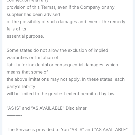
provision of this Terms), even if the Company or any
supplier has been advised
of the possibility of such damages and even if the remedy
fails of its
essential purpose.
Some states do not allow the exclusion of implied
warranties or limitation of
liability for incidental or consequential damages, which
means that some of
the above limitations may not apply. In these states, each
party’s liability
will be limited to the greatest extent permitted by law.
“AS IS” and “AS AVAILABLE” Disclaimer
———-
The Service is provided to You “AS IS” and “AS AVAILABLE”