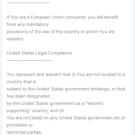
—————————–
If You are a European Union consumer, you will benefit
from any mandatory
provisions of the law of the country in which You are
resident.
United States Legal Compliance
——————————
You represent and warrant that (i) You are not located in a
country that is
subject to the United States government embargo, or that
has been designated
by the United States government as a “terrorist
supporting” country, and (ii)
You are not listed on any United States government list of
prohibited or
restricted parties.