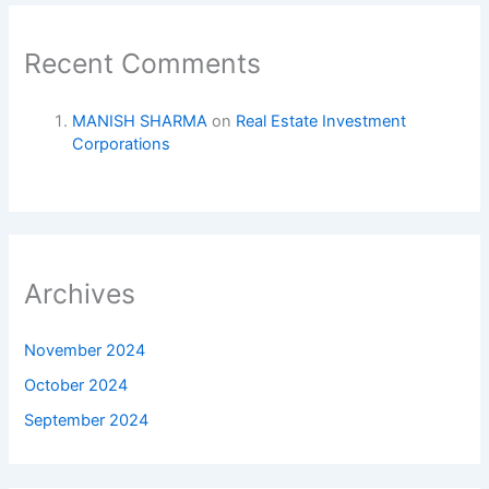
Recent Comments
MANISH SHARMA
on
Real Estate Investment
Corporations
Archives
November 2024
October 2024
September 2024