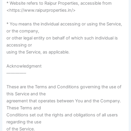
* Website refers to Raipur Properties, accessible from
<https://www.raipurproperties.in/>
* You means the individual accessing or using the Service,
or the company,
or other legal entity on behalf of which such individual is
accessing or
using the Service, as applicable.
Acknowledgment
————–
These are the Terms and Conditions governing the use of
this Service and the
agreement that operates between You and the Company.
These Terms and
Conditions set out the rights and obligations of all users
regarding the use
of the Service.