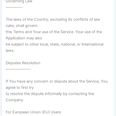
Governing Law
————-
The laws of the Country, excluding its conflicts of law
rules, shall govern
this Terms and Your use of the Service. Your use of the
Application may also
be subject to other local, state, national, or international
laws.
Disputes Resolution
——————-
If You have any concern or dispute about the Service, You
agree to first try
to resolve the dispute informally by contacting the
Company.
For European Union (EU) Users