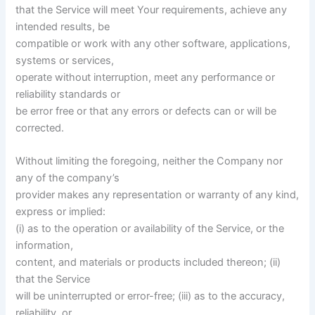
that the Service will meet Your requirements, achieve any
intended results, be
compatible or work with any other software, applications,
systems or services,
operate without interruption, meet any performance or
reliability standards or
be error free or that any errors or defects can or will be
corrected.
Without limiting the foregoing, neither the Company nor
any of the company’s
provider makes any representation or warranty of any kind,
express or implied:
(i) as to the operation or availability of the Service, or the
information,
content, and materials or products included thereon; (ii)
that the Service
will be uninterrupted or error-free; (iii) as to the accuracy,
reliability, or