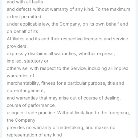
and with all faults
and defects without warranty of any kind. To the maximum
extent permitted
under applicable law, the Company, on its own behalf and
on behalf of its
Affiliates and its and their respective licensors and service
providers,
expressly disclaims all warranties, whether express,
implied, statutory or
otherwise, with respect to the Service, including all implied
warranties of
merchantability, fitness for a particular purpose, title and
non-infringement,
and warranties that may arise out of course of dealing,
course of performance,
usage or trade practice. Without limitation to the foregoing,
the Company
provides no warranty or undertaking, and makes no
representation of any kind