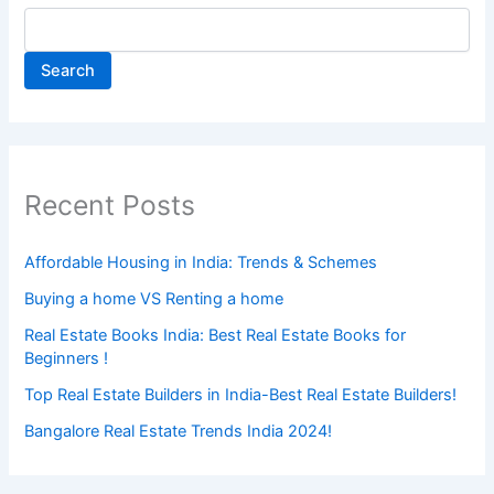
Search
Recent Posts
Affordable Housing in India: Trends & Schemes
Buying a home VS Renting a home
Real Estate Books India: Best Real Estate Books for
Beginners !
Top Real Estate Builders in India-Best Real Estate Builders!
Bangalore Real Estate Trends India 2024!