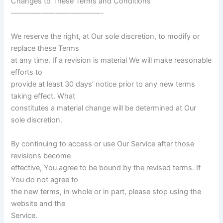
Changes to These Terms and Conditions
————————————-
We reserve the right, at Our sole discretion, to modify or
replace these Terms
at any time. If a revision is material We will make reasonable
efforts to
provide at least 30 days’ notice prior to any new terms
taking effect. What
constitutes a material change will be determined at Our
sole discretion.
By continuing to access or use Our Service after those
revisions become
effective, You agree to be bound by the revised terms. If
You do not agree to
the new terms, in whole or in part, please stop using the
website and the
Service.