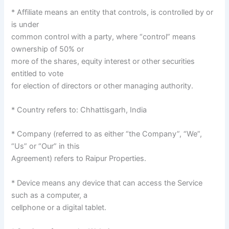
* Affiliate means an entity that controls, is controlled by or
is under
common control with a party, where “control” means
ownership of 50% or
more of the shares, equity interest or other securities
entitled to vote
for election of directors or other managing authority.
* Country refers to: Chhattisgarh, India
* Company (referred to as either “the Company”, “We”,
“Us” or “Our” in this
Agreement) refers to Raipur Properties.
* Device means any device that can access the Service
such as a computer, a
cellphone or a digital tablet.