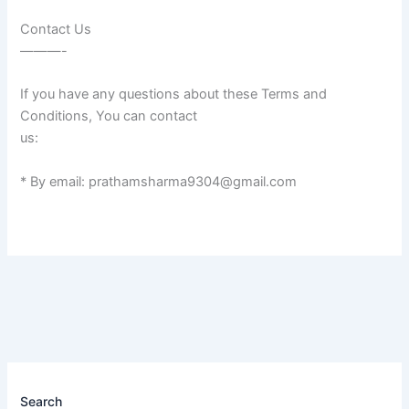
Contact Us
———-
If you have any questions about these Terms and
Conditions, You can contact
us:
* By email: prathamsharma9304@gmail.com
Search