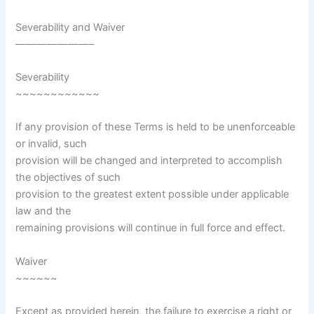
Severability and Waiver
———————–
Severability
~~~~~~~~~~~~
If any provision of these Terms is held to be unenforceable
or invalid, such
provision will be changed and interpreted to accomplish
the objectives of such
provision to the greatest extent possible under applicable
law and the
remaining provisions will continue in full force and effect.
Waiver
~~~~~~
Except as provided herein, the failure to exercise a right or