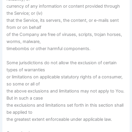
currency of any information or content provided through
the Service; or (iv)
that the Service, its servers, the content, or e-mails sent
from or on behalf
of the Company are free of viruses, scripts, trojan horses,
worms, malware,
timebombs or other harmful components.
Some jurisdictions do not allow the exclusion of certain
types of warranties
or limitations on applicable statutory rights of a consumer,
so some or all of
the above exclusions and limitations may not apply to You.
But in such a case
the exclusions and limitations set forth in this section shall
be applied to
the greatest extent enforceable under applicable law.