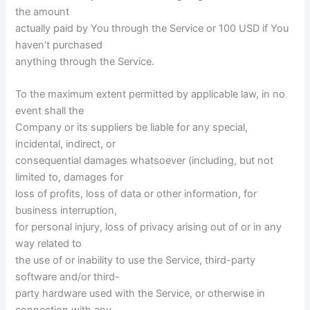
the amount
actually paid by You through the Service or 100 USD if You
haven’t purchased
anything through the Service.
To the maximum extent permitted by applicable law, in no
event shall the
Company or its suppliers be liable for any special,
incidental, indirect, or
consequential damages whatsoever (including, but not
limited to, damages for
loss of profits, loss of data or other information, for
business interruption,
for personal injury, loss of privacy arising out of or in any
way related to
the use of or inability to use the Service, third-party
software and/or third-
party hardware used with the Service, or otherwise in
connection with any