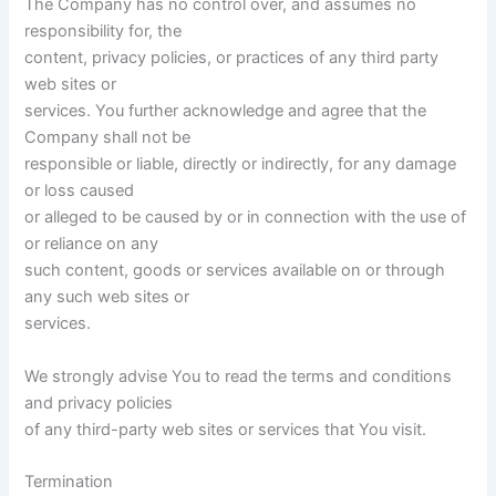
The Company has no control over, and assumes no
responsibility for, the
content, privacy policies, or practices of any third party
web sites or
services. You further acknowledge and agree that the
Company shall not be
responsible or liable, directly or indirectly, for any damage
or loss caused
or alleged to be caused by or in connection with the use of
or reliance on any
such content, goods or services available on or through
any such web sites or
services.
We strongly advise You to read the terms and conditions
and privacy policies
of any third-party web sites or services that You visit.
Termination