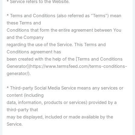
* Service refers to the Website.
* Terms and Conditions (also referred as “Terms”) mean
these Terms and
Conditions that form the entire agreement between You
and the Company
regarding the use of the Service. This Terms and
Conditions agreement has
been created with the help of the [Terms and Conditions
Generator](https://www.termsfeed.com/terms-conditions-
generator/).
* Third-party Social Media Service means any services or
content (including
data, information, products or services) provided by a
third-party that
may be displayed, included or made available by the
Service.