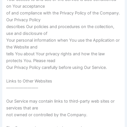
on Your acceptance
of and compliance with the Privacy Policy of the Company.
Our Privacy Policy
describes Our policies and procedures on the collection,
use and disclosure of
Your personal information when You use the Application or
the Website and
tells You about Your privacy rights and how the law
protects You. Please read
Our Privacy Policy carefully before using Our Service.
Links to Other Websites
———————–
Our Service may contain links to third-party web sites or
services that are
not owned or controlled by the Company.